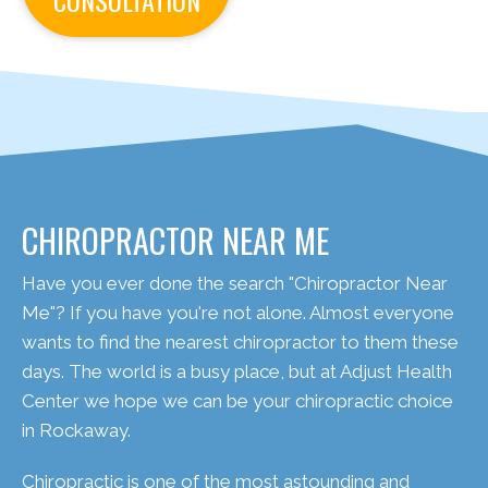
CONSULTATION
CHIROPRACTOR NEAR ME
Have you ever done the search "Chiropractor Near
Me"? If you have you're not alone. Almost everyone
wants to find the nearest chiropractor to them these
days. The world is a busy place, but at Adjust Health
Center we hope we can be your chiropractic choice
in Rockaway.
Chiropractic is one of the most astounding and