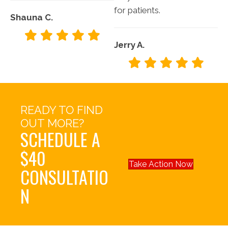
for patients.
Shauna C.
Jerry A.
READY TO FIND
OUT MORE?
SCHEDULE A
$40
Take Action Now
CONSULTATIO
N