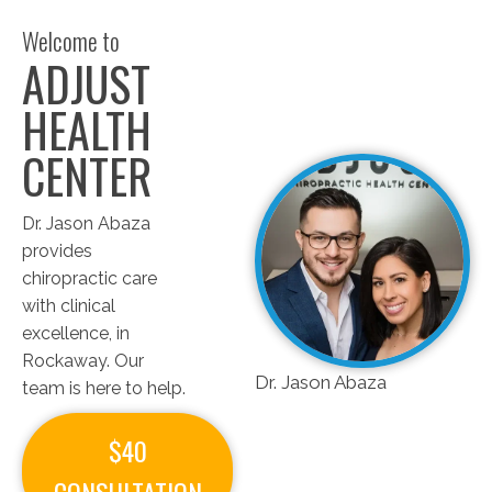
Welcome to
ADJUST
HEALTH
CENTER
Dr. Jason Abaza
provides
chiropractic care
with clinical
excellence, in
Rockaway. Our
Dr. Jason Abaza
team is here to help.
$40