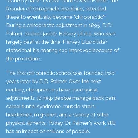
"done by hand." Doctor Daniel David Palmer, the
founder of chiropractic medicine, selected
these to eventually become "chiropractic."
During a chiropractic adjustment in 1895, D.D.
Palmer treated janitor Harvey Lillard, who was
largely deaf at the time. Harvey Lillard later
stated that his hearing had improved because of
the procedure.
The first chiropractic school was founded two
years later by D.D. Palmer. Over the next
century, chiropractors have used spinal
adjustments to help people manage back pain,
carpal tunnel syndrome, muscle strain,
headaches, migraines, and a variety of other
physical ailments. Today, Dr. Palmer's work still
has an impact on millions of people.