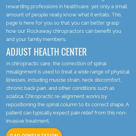
rewarding professions in healthcare, yet only a small
amount of people really know what it entails. This
page is here for you so that you can better grasp
how our Rockaway chiropractors can benefit you
and your family members.
ADJUST HEALTH CENTER
In chiropractic care, the correction of spinal
misalignment is used to treat a wide range of physical
illnesses, including muscle strain, neck discomfort,
chronic back pain, and other conditions such as
sciatica. Chiropractic re-alignment works by
repositioning the spinal column to its correct shape. A
patient can typically expect pain relief from this non-
invasive treatment.