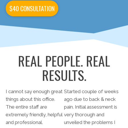
$40 CONSULTATION
REAL PEOPLE. REAL
RESULTS.
I cannot say enough great
Started couple of weeks
things about this office.
ago due to back & neck
The entire staff are
pain. Initial assessment is
extremely friendly, helpful
very thorough and
and professional.
unveiled the problems I