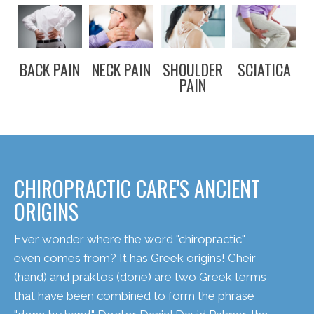
BACK PAIN
NECK PAIN
SHOULDER
SCIATICA
PAIN
CHIROPRACTIC CARE'S ANCIENT
ORIGINS
Ever wonder where the word "chiropractic"
even comes from? It has Greek origins! Cheir
(hand) and praktos (done) are two Greek terms
that have been combined to form the phrase