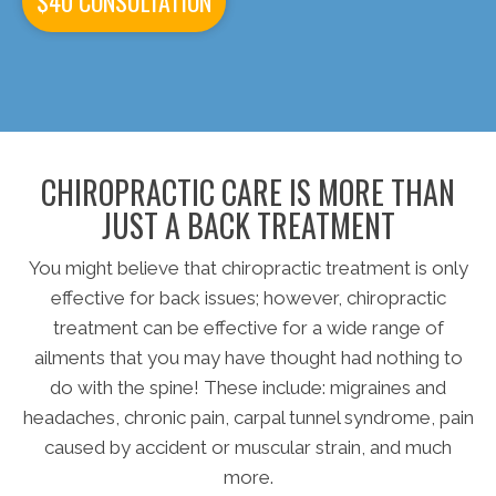
$40 CONSULTATION
CHIROPRACTIC CARE IS MORE THAN
JUST A BACK TREATMENT
You might believe that chiropractic treatment is only
effective for back issues; however, chiropractic
treatment can be effective for a wide range of
ailments that you may have thought had nothing to
do with the spine! These include: migraines and
headaches, chronic pain, carpal tunnel syndrome, pain
caused by accident or muscular strain, and much
more.