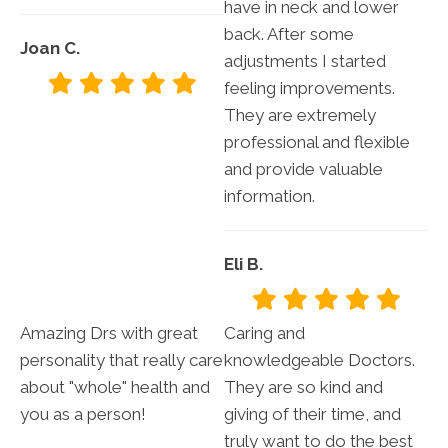
have in neck and lower
back. After some
Joan C.
adjustments I started
feeling improvements.
They are extremely
professional and flexible
and provide valuable
information.
Eli B.
Amazing Drs with great
Caring and
personality that really care
knowledgeable Doctors.
about "whole" health and
They are so kind and
you as a person!
giving of their time, and
truly want to do the best