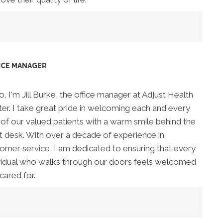
ICE MANAGER
o, I'm Jill Burke, the office manager at Adjust Health
er. I take great pride in welcoming each and every
of our valued patients with a warm smile behind the
t desk. With over a decade of experience in
omer service, I am dedicated to ensuring that every
vidual who walks through our doors feels welcomed
cared for.