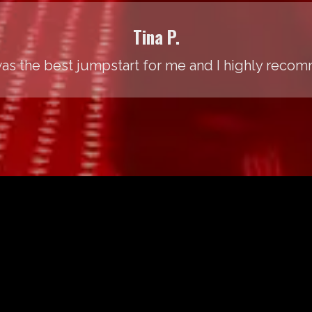
Tina P.
was the best jumpstart for me and I highly recom