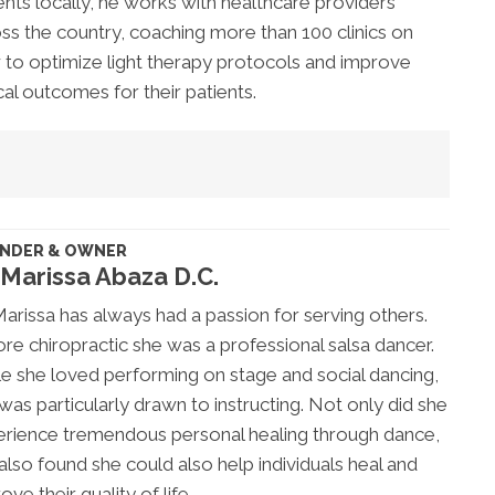
ents locally, he works with healthcare providers
ss the country, coaching more than 100 clinics on
to optimize light therapy protocols and improve
ical outcomes for their patients.
NDER & OWNER
 Marissa Abaza D.C.
Marissa has always had a passion for serving others.
re chiropractic she was a professional salsa dancer.
e she loved performing on stage and social dancing,
was particularly drawn to instructing. Not only did she
rience tremendous personal healing through dance,
also found she could also help individuals heal and
ove their quality of life.