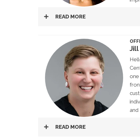
READ MORE
OFF
Jill
Hell
Cent
one 
fron
cust
indi
and 
READ MORE