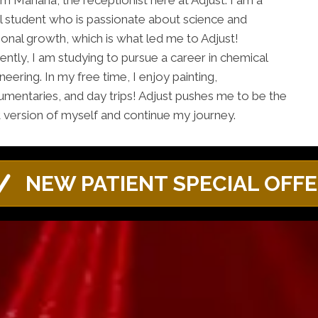
I'm Mariana, the receptionist here at Adjust. I am a
l student who is passionate about science and
onal growth, which is what led me to Adjust!
ently, I am studying to pursue a career in chemical
neering. In my free time, I enjoy painting,
mentaries, and day trips! Adjust pushes me to be the
 version of myself and continue my journey.
NEW PATIENT SPECIAL OFF