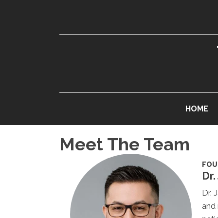
HOME
Meet The Team
FOU
Dr.
Dr. 
and 