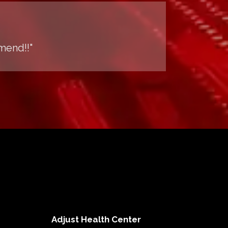
mend!!"
Adjust Health Center