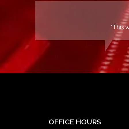
"This 
OFFICE HOURS