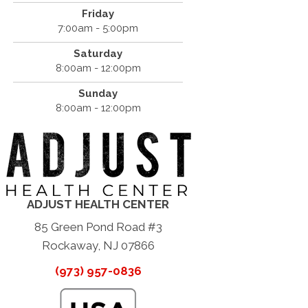
Friday
7:00am - 5:00pm
Saturday
8:00am - 12:00pm
Sunday
8:00am - 12:00pm
ADJUST HEALTH CENTER
85 Green Pond Road #3
Rockaway, NJ 07866
(973) 957-0836