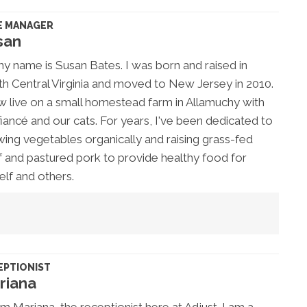
E MANAGER
san
my name is Susan Bates. I was born and raised in
h Central Virginia and moved to New Jersey in 2010.
w live on a small homestead farm in Allamuchy with
iancé and our cats. For years, I've been dedicated to
ing vegetables organically and raising grass-fed
 and pastured pork to provide healthy food for
lf and others.
EPTIONIST
riana