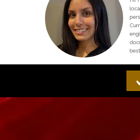
Hi! 
loca
pers
Curr
engi
docu
best