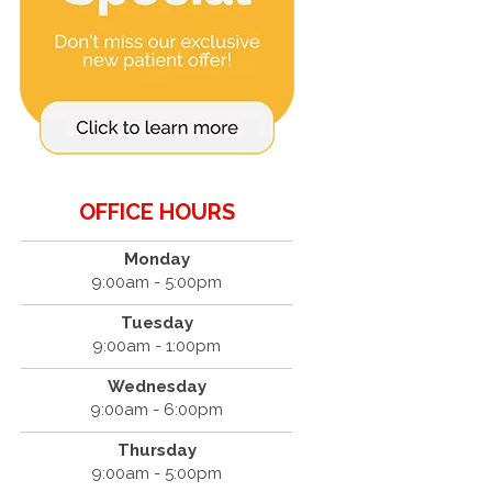
OFFICE HOURS
Monday
9:00am - 5:00pm
Tuesday
9:00am - 1:00pm
Wednesday
9:00am - 6:00pm
Thursday
9:00am - 5:00pm