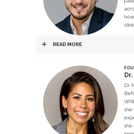
pati
acro
how 
clin
READ MORE
FOU
Dr.
Dr. 
Befo
Whil
she 
expe
she 
impr