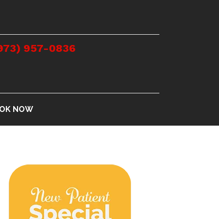
973) 957-0836
OK NOW