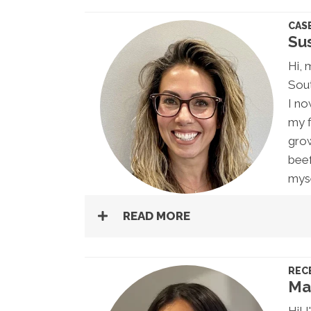
CAS
Su
Hi, 
Sout
I no
my f
grow
beef
myse
READ MORE
REC
Ma