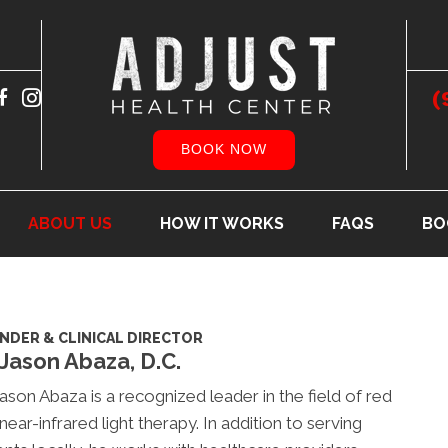
(
BOOK NOW
ABOUT US
HOW IT WORKS
FAQS
BO
NDER & CLINICAL DIRECTOR
 Jason Abaza, D.C.
Jason Abaza is a recognized leader in the field of red
near-infrared light therapy. In addition to serving